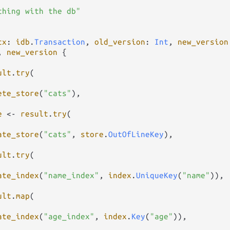
thing with the db"
tx
: 
idb
.
Transaction
, 
old_version
: 
Int
, 
new_version
, 
new_version
 {

ult
.
try
(

ete_store
(
"cats"
),

e
<-
result
.
try
(

ate_store
(
"cats"
, 
store
.
OutOfLineKey
),

ult
.
try
(

ate_index
(
"name_index"
, 
index
.
UniqueKey
(
"name"
)),

ult
.
map
(

ate_index
(
"age_index"
, 
index
.
Key
(
"age"
)),
