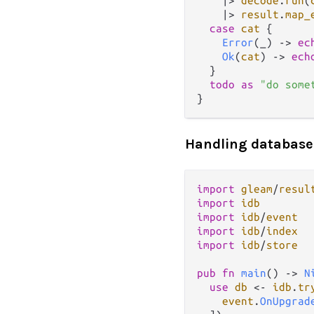
|>
decode
.
run
(
|>
result
.
map_
case
cat
 {

Error
(_) 
->
ec
Ok
(
cat
) 
->
ech
  }

todo
as
"do some
Handling database
import
gleam
/
resul
import
idb
import
idb
/
event
import
idb
/
index
import
idb
/
store
pub
fn
main
() 
->
N
use
db
<-
idb
.
tr
event
.
OnUpgrad