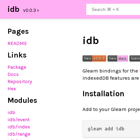
idb
Pages
idb
README
Links
Package
Gleam bindings for the
Docs
IndexedDB features are 
Repository
Hex
Installation
Modules
Add to your Gleam proje
idb
idb
/event
idb
/index
idb
/range