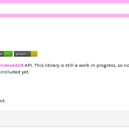
IndexedDB
API. This library is still a work in progress, so no
included yet.
ct: