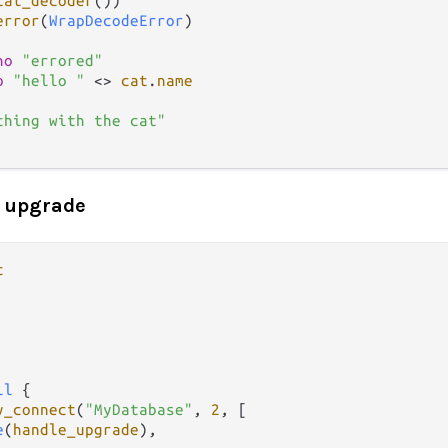
cat_decoder
())

error
(
WrapDecodeError
)

ho
"errored"
o
"hello "
<>
cat
.
name
thing with the cat"
 upgrade
t
il
 {

y_connect
(
"MyDatabase"
, 
2
, [

e
(
handle_upgrade
),
