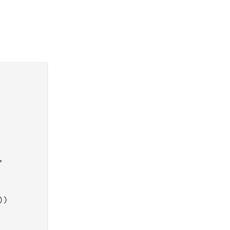


))
