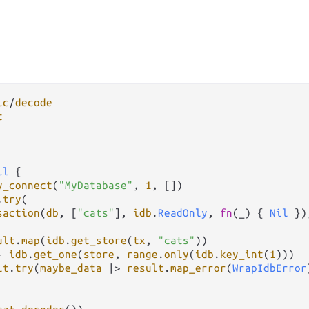
ic
/
decode
t
il
 {

y_connect
(
"MyDatabase"
, 
1
, [])

.
try
(

saction
(
db
, [
"cats"
], 
idb
.
ReadOnly
, 
fn
(_) { 
Nil
 }),
ult
.
map
(
idb
.
get_store
(
tx
, 
"cats"
))

-
idb
.
get_one
(
store
, 
range
.
only
(
idb
.
key_int
(
1
)))

lt
.
try
(
maybe_data
|>
result
.
map_error
(
WrapIdbError