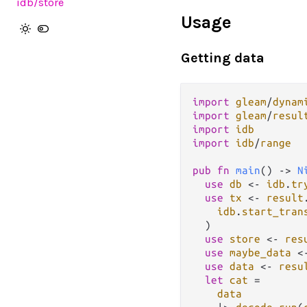
idb
/store
Usage
Getting data
import
gleam
/
dynam
import
gleam
/
resul
import
idb
import
idb
/
range
pub
fn
main
() 
->
N
use
db
<-
idb
.
tr
use
tx
<-
result
idb
.
start_tran
  )

use
store
<-
res
use
maybe_data
<
use
data
<-
resu
let
cat
=
data