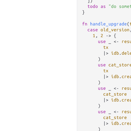
  ])

todo
as
"do some
}

fn
handle_upgrade
(
case
old_version
1
, 
2
->
 {

use
 _ 
<-
res
tx
|>
idb
.
del
      )

use
cat_stor
tx
|>
idb
.
cre
      )

use
 _ 
<-
res
cat_store
|>
idb
.
cre
      )

use
 _ 
<-
res
cat_store
|>
idb
.
cre
      )
